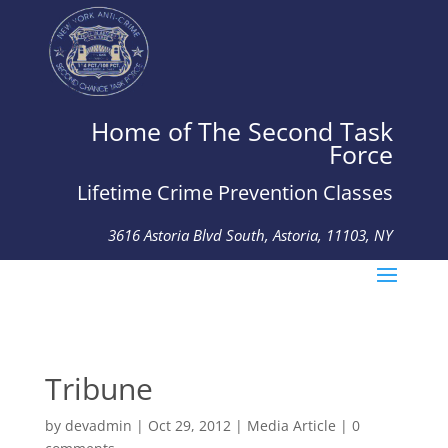
Home of The Second Task
Force
Lifetime Crime Prevention Classes
3616 Astoria Blvd South, Astoria, 11103, NY
Tel: 718-274-4926 Fax: 718-274-1615
Tribune
by
devadmin
|
Oct 29, 2012
|
Media Article
|
0