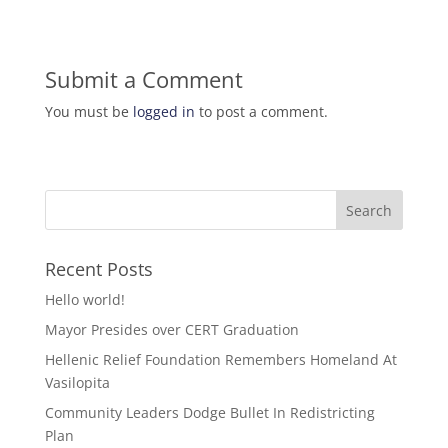
Submit a Comment
You must be
logged in
to post a comment.
Recent Posts
Hello world!
Mayor Presides over CERT Graduation
Hellenic Relief Foundation Remembers Homeland At
Vasilopita
Community Leaders Dodge Bullet In Redistricting
Plan