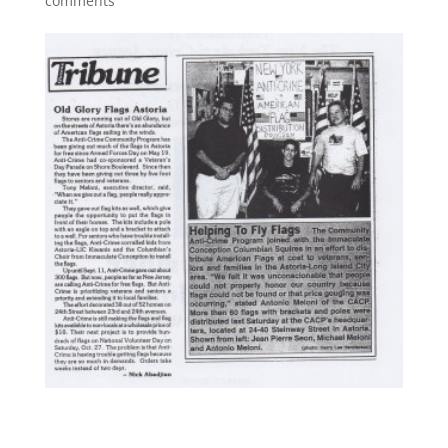
comments