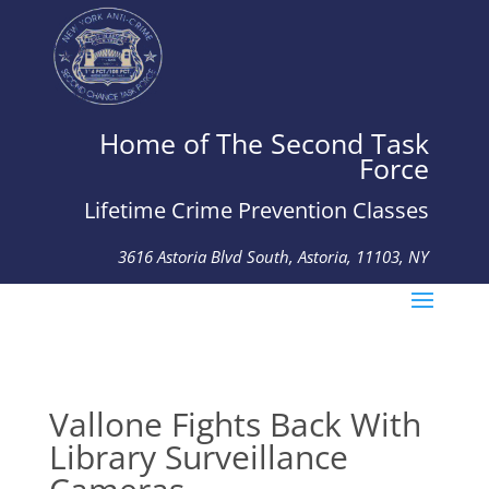
Home of The Second Task
Force
Lifetime Crime Prevention Classes
3616 Astoria Blvd South, Astoria, 11103, NY
Tel: 718-274-4926 Fax: 718-274-1615
Vallone Fights Back With
Library Surveillance