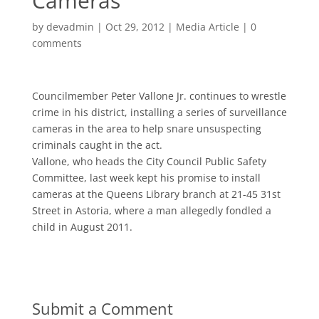
Cameras
by
devadmin
|
Oct 29, 2012
|
Media Article
|
0
comments
Councilmember Peter Vallone Jr. continues to wrestle
crime in his district, installing a series of surveillance
cameras in the area to help snare unsuspecting
criminals caught in the act.
Vallone, who heads the City Council Public Safety
Committee, last week kept his promise to install
cameras at the Queens Library branch at 21-45 31st
Street in Astoria, where a man allegedly fondled a
child in August 2011.
Submit a Comment