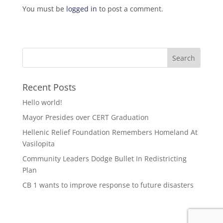
You must be
logged in
to post a comment.
Recent Posts
Hello world!
Mayor Presides over CERT Graduation
Hellenic Relief Foundation Remembers Homeland At
Vasilopita
Community Leaders Dodge Bullet In Redistricting
Plan
CB 1 wants to improve response to future disasters